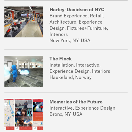
Harley-Davidson of NYC
Brand Experience, Retail,
Architecture, Experience
Design, Fixtures+Furniture,
Interiors
New York, NY, USA
The Flock
Installation, Interactive,
Experience Design, Interiors
Haukeland, Norway
Memories of the Future
Interactive, Experience Design
Bronx, NY, USA