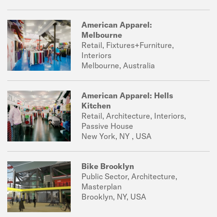
American Apparel:
Melbourne
Retail, Fixtures+Furniture,
Interiors
Melbourne, Australia
American Apparel: Hells
Kitchen
Retail, Architecture, Interiors,
Passive House
New York, NY , USA
Bike Brooklyn
Public Sector, Architecture,
Masterplan
Brooklyn, NY, USA