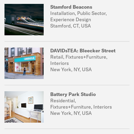
Stamford Beacons
Installation, Public Sector,
Experience Design
Stamford, CT, USA
DAVIDsTEA: Bleecker Street
Retail, Fixtures+Furniture,
Interiors
New York, NY, USA
Battery Park Studio
Residential,
Fixtures+Furniture, Interiors
New York, NY, USA