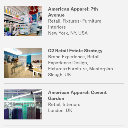
American Apparel: 7th
Avenue
Retail, Fixtures+Furniture,
Interiors
New York, NY, USA
O2 Retail Estate Strategy
Brand Experience, Retail,
Experience Design,
Fixtures+Furniture, Masterplan
Slough, UK
American Apparel: Covent
Garden
Retail, Interiors
London, UK