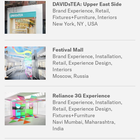
DAVIDsTEA: Upper East Side
Brand Experience, Retail,
Fixtures+Furniture, Interiors
New York, NY , USA
Festival Mall
Brand Experience, Installation,
Retail, Experience Design,
Interiors
Moscow, Russia
Reliance 3G Experience
Brand Experience, Installation,
Retail, Experience Design,
Fixtures+Furniture
Navi Mumbai, Maharashtra,
India