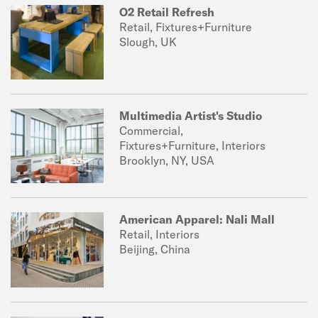
O2 Retail Refresh
Retail, Fixtures+Furniture
Slough, UK
Multimedia Artist's Studio
Commercial,
Fixtures+Furniture, Interiors
Brooklyn, NY, USA
American Apparel: Nali Mall
Retail, Interiors
Beijing, China