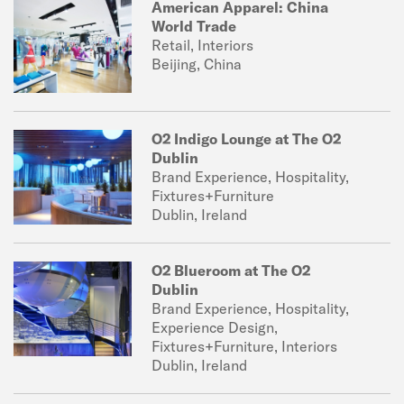
American Apparel: China
World Trade
Retail, Interiors
Beijing, China
O2 Indigo Lounge at The O2
Dublin
Brand Experience, Hospitality,
Fixtures+Furniture
Dublin, Ireland
O2 Blueroom at The O2
Dublin
Brand Experience, Hospitality,
Experience Design,
Fixtures+Furniture, Interiors
Dublin, Ireland