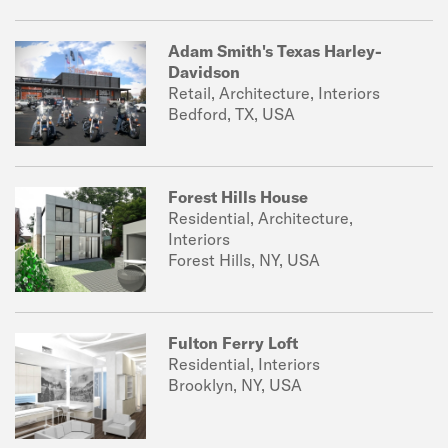
Adam Smith's Texas Harley-
Davidson
Retail, Architecture, Interiors
Bedford, TX, USA
Forest Hills House
Residential, Architecture,
Interiors
Forest Hills, NY, USA
Fulton Ferry Loft
Residential, Interiors
Brooklyn, NY, USA