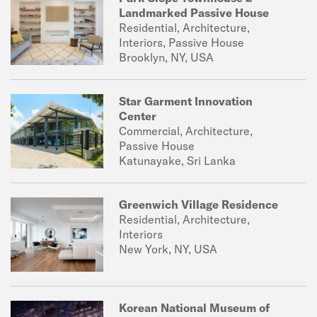
Landmarked Passive House
Residential, Architecture,
Interiors, Passive House
Brooklyn, NY, USA
Star Garment Innovation
Center
Commercial, Architecture,
Passive House
Katunayake, Sri Lanka
Greenwich Village Residence
Residential, Architecture,
Interiors
New York, NY, USA
Korean National Museum of