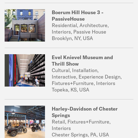
Boerum Hill House 3 -
PassiveHouse
Residential, Architecture,
Interiors, Passive House
Brooklyn, NY, USA
Evel Knievel Museum and
Thrill Show
Cultural, Installation,
Interactive, Experience Design,
Fixtures+Furniture, Interiors
Topeka, KS, USA
Harley-Davidson of Chester
Springs
Retail, Fixtures+Furniture,
Interiors
Chester Springs, PA, USA