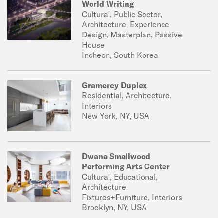
World Writing
Cultural, Public Sector,
Architecture, Experience
Design, Masterplan, Passive
House
Incheon, South Korea
Gramercy Duplex
Residential, Architecture,
Interiors
New York, NY, USA
Dwana Smallwood
Performing Arts Center
Cultural, Educational,
Architecture,
Fixtures+Furniture, Interiors
Brooklyn, NY, USA