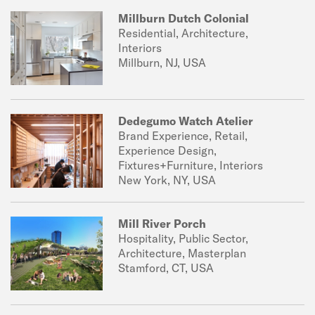
Millburn Dutch Colonial
Residential, Architecture,
Interiors
Millburn, NJ, USA
Dedegumo Watch Atelier
Brand Experience, Retail,
Experience Design,
Fixtures+Furniture, Interiors
New York, NY, USA
Mill River Porch
Hospitality, Public Sector,
Architecture, Masterplan
Stamford, CT, USA