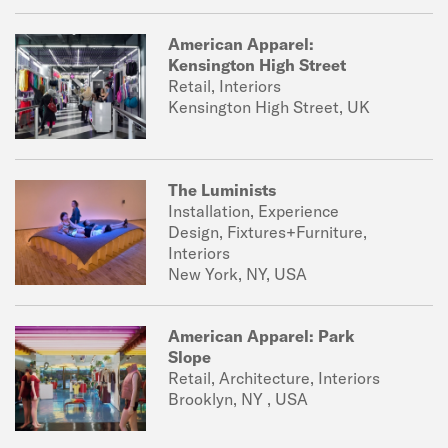
American Apparel:
Kensington High Street
Retail, Interiors
Kensington High Street, UK
The Luminists
Installation, Experience
Design, Fixtures+Furniture,
Interiors
New York, NY, USA
American Apparel: Park
Slope
Retail, Architecture, Interiors
Brooklyn, NY , USA