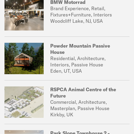
BMW Motorrad
Brand Experience, Retail,
Fixtures+Furniture, Interiors
Woodcliff Lake, NJ, USA
Powder Mountain Passive
House
Residential, Architecture,
Interiors, Passive House
Eden, UT, USA
RSPCA Animal Centre of the
Future
Commercial, Architecture,
Masterplan, Passive House
Kirkby, UK
Park Slope Townhouse 2 -