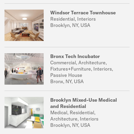
Windsor Terrace Townhouse
Residential, Interiors
Brooklyn, NY, USA
Bronx Tech Incubator
Commercial, Architecture,
Fixtures+Furniture, Interiors,
Passive House
Bronx, NY, USA
Brooklyn Mixed-Use Medical
and Residential
Medical, Residential,
Architecture, Interiors
Brooklyn, NY, USA