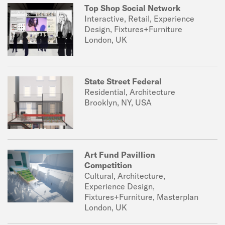
Top Shop Social Network
Interactive, Retail, Experience
Design, Fixtures+Furniture
London, UK
State Street Federal
Residential, Architecture
Brooklyn, NY, USA
Art Fund Pavillion
Competition
Cultural, Architecture,
Experience Design,
Fixtures+Furniture, Masterplan
London, UK