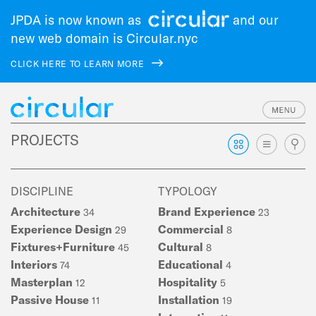
JPDA is now known as
and our
new web domain is Circular.nyc
CLICK HERE TO LEARN MORE
Skip
PROJECTS
to
main
navigation
DISCIPLINE
TYPOLOGY
Architecture
Brand Experience
34
23
Experience Design
Commercial
29
8
Fixtures+Furniture
Cultural
45
8
Interiors
Educational
74
4
Masterplan
Hospitality
12
5
Passive House
Installation
11
19