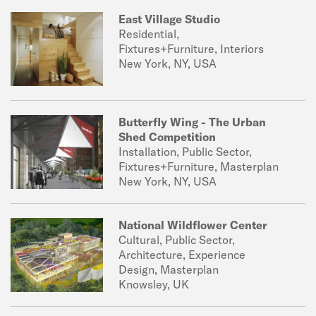
East Village Studio
Residential,
Fixtures+Furniture, Interiors
New York, NY, USA
Butterfly Wing - The Urban
Shed Competition
Installation, Public Sector,
Fixtures+Furniture, Masterplan
New York, NY, USA
National Wildflower Center
Cultural, Public Sector,
Architecture, Experience
Design, Masterplan
Knowsley, UK