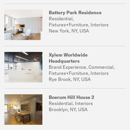
Battery Park Residence
Residential,
Fixtures+Furniture, Interiors
New York, NY, USA
Xylem Worldwide
Headquarters
Brand Experience, Commercial,
Fixtures+Furniture, Interiors
Rye Brook, NY, USA
Boerum Hill House 2
Residential, Interiors
Brooklyn, NY, USA