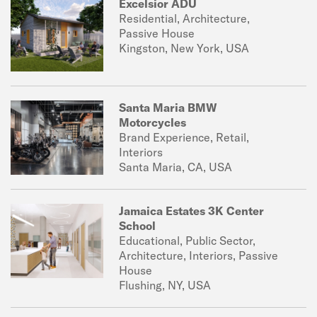
Excelsior ADU
Residential, Architecture,
Passive House
Kingston, New York, USA
Santa Maria BMW
Motorcycles
Brand Experience, Retail,
Interiors
Santa Maria, CA, USA
Jamaica Estates 3K Center
School
Educational, Public Sector,
Architecture, Interiors, Passive
House
Flushing, NY, USA