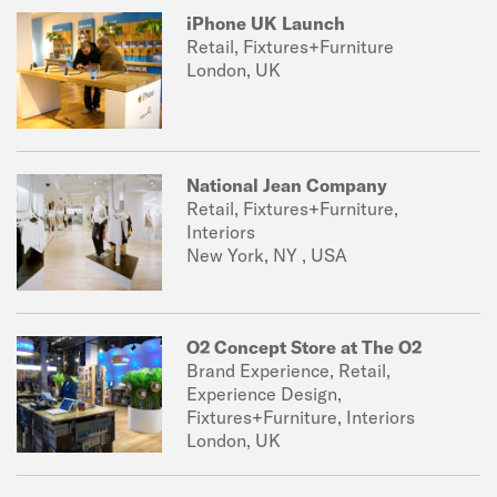
iPhone UK Launch
Retail, Fixtures+Furniture
London, UK
National Jean Company
Retail, Fixtures+Furniture,
Interiors
New York, NY , USA
O2 Concept Store at The O2
Brand Experience, Retail,
Experience Design,
Fixtures+Furniture, Interiors
London, UK