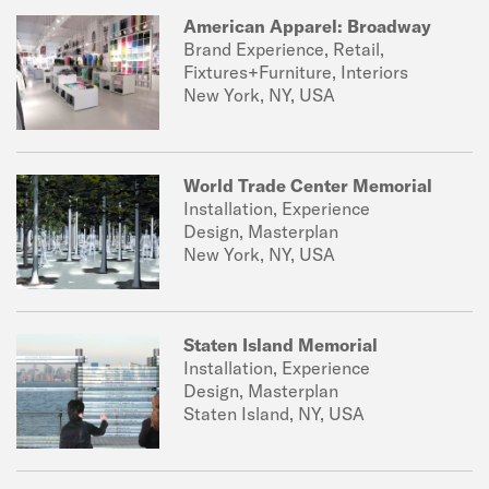
American Apparel: Broadway
Brand Experience, Retail,
Fixtures+Furniture, Interiors
New York, NY, USA
World Trade Center Memorial
Installation, Experience
Design, Masterplan
New York, NY, USA
Staten Island Memorial
Installation, Experience
Design, Masterplan
Staten Island, NY, USA