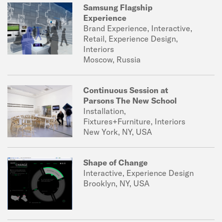
Samsung Flagship
Experience
Brand Experience, Interactive,
Retail, Experience Design,
Interiors
Moscow, Russia
Continuous Session at
Parsons The New School
Installation,
Fixtures+Furniture, Interiors
New York, NY, USA
Shape of Change
Interactive, Experience Design
Brooklyn, NY, USA