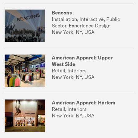
Beacons
Installation, Interactive, Public
Sector, Experience Design
New York, NY, USA
American Apparel: Upper
West Side
Retail, Interiors
New York, NY, USA
American Apparel: Harlem
Retail, Interiors
New York, NY, USA