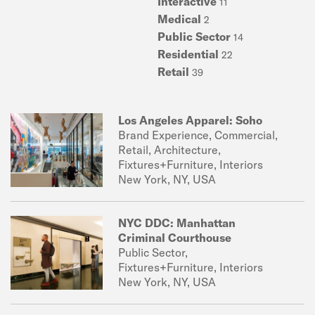
Interactive
11
Medical
2
Public Sector
14
Residential
22
Retail
39
Los Angeles Apparel: Soho
Brand Experience, Commercial,
Retail, Architecture,
Fixtures+Furniture, Interiors
New York, NY, USA
NYC DDC: Manhattan
Criminal Courthouse
Public Sector,
Fixtures+Furniture, Interiors
New York, NY, USA