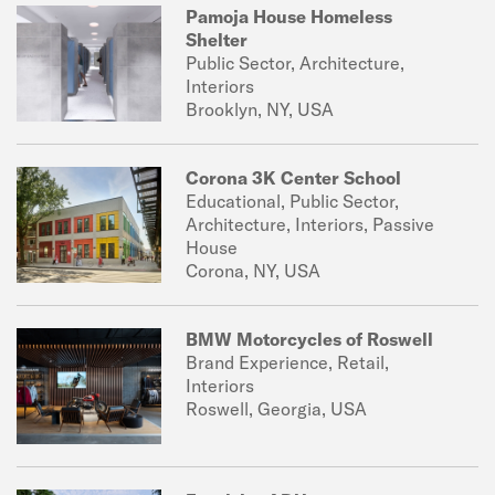
Pamoja House Homeless
Shelter
Public Sector, Architecture,
Interiors
Brooklyn, NY, USA
Corona 3K Center School
Educational, Public Sector,
Architecture, Interiors, Passive
House
Corona, NY, USA
BMW Motorcycles of Roswell
Brand Experience, Retail,
Interiors
Roswell, Georgia, USA