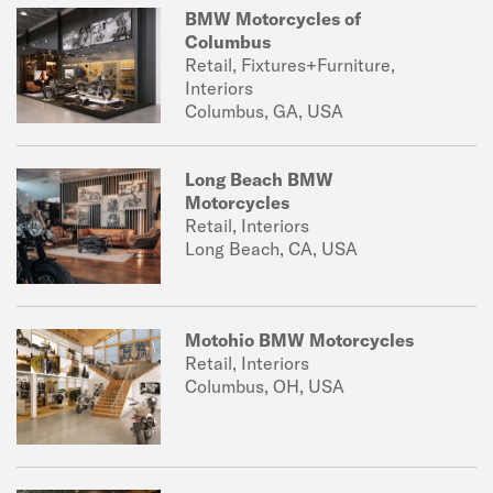
BMW Motorcycles of
Columbus
Retail, Fixtures+Furniture,
Interiors
Columbus, GA, USA
Long Beach BMW
Motorcycles
Retail, Interiors
Long Beach, CA, USA
Motohio BMW Motorcycles
Retail, Interiors
Columbus, OH, USA