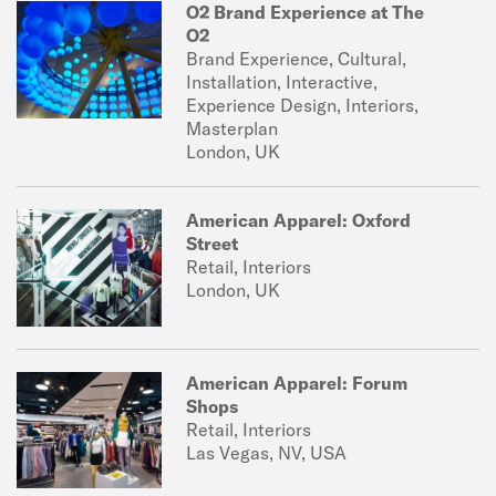
O2 Brand Experience at The
O2
Brand Experience, Cultural,
Installation, Interactive,
Experience Design, Interiors,
Masterplan
London, UK
American Apparel: Oxford
Street
Retail, Interiors
London, UK
American Apparel: Forum
Shops
Retail, Interiors
Las Vegas, NV, USA