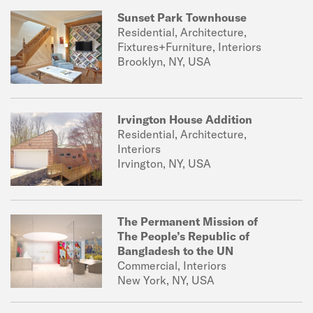
Sunset Park Townhouse
Residential, Architecture,
Fixtures+Furniture, Interiors
Brooklyn, NY, USA
Irvington House Addition
Residential, Architecture,
Interiors
Irvington, NY, USA
The Permanent Mission of
The People’s Republic of
Bangladesh to the UN
Commercial, Interiors
New York, NY, USA