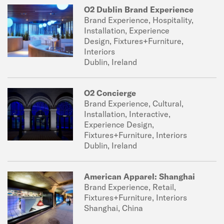
O2 Dublin Brand Experience
Brand Experience, Hospitality,
Installation, Experience
Design, Fixtures+Furniture,
Interiors
Dublin, Ireland
O2 Concierge
Brand Experience, Cultural,
Installation, Interactive,
Experience Design,
Fixtures+Furniture, Interiors
Dublin, Ireland
American Apparel: Shanghai
Brand Experience, Retail,
Fixtures+Furniture, Interiors
Shanghai, China