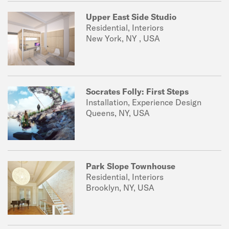
Upper East Side Studio
Residential, Interiors
New York, NY , USA
Socrates Folly: First Steps
Installation, Experience Design
Queens, NY, USA
Park Slope Townhouse
Residential, Interiors
Brooklyn, NY, USA