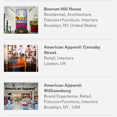
Boerum Hill House
Residential, Architecture,
Fixtures+Furniture, Interiors
Brooklyn, NY, United States
American Apparel: Carnaby
Street
Retail, Interiors
London, UK
American Apparel:
Williamsburg
Brand Experience, Retail,
Fixtures+Furniture, Interiors
Brooklyn, NY , USA