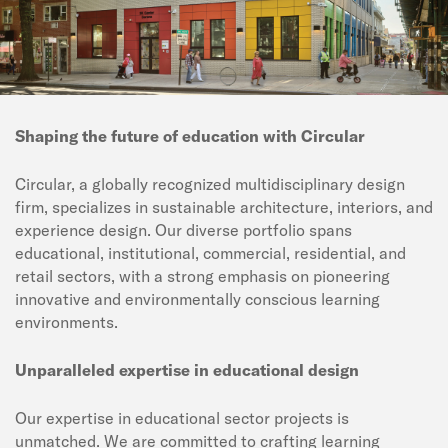
Shaping the future of education with Circular
Circular, a globally recognized multidisciplinary design
firm, specializes in sustainable architecture, interiors, and
experience design. Our diverse portfolio spans
educational, institutional, commercial, residential, and
retail sectors, with a strong emphasis on pioneering
innovative and environmentally conscious learning
environments.
Unparalleled expertise in educational design
Our expertise in educational sector projects is
unmatched. We are committed to crafting learning