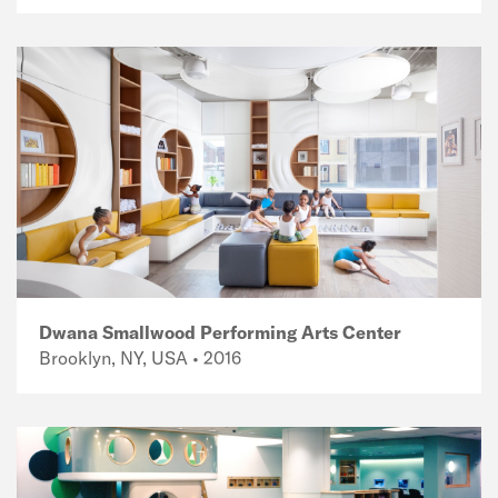
Dwana Smallwood Performing Arts Center
Brooklyn, NY, USA • 2016