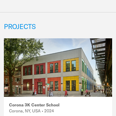
PROJECTS
Corona 3K Center School
Corona, NY, USA • 2024