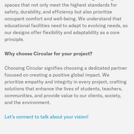
spaces that not only meet the highest standards for
safety, durability, and efficiency but also prioritize
occupant comfort and well-being. We understand that
educational facilities need to adapt to evolving needs, so
our designs offer flexibility and adaptability as a core
principle.
Why choose Circular for your project?
Choosing Circular signifies choosing a dedicated partner
focused on creating a positive global impact. We
prioritize empathy and integrity in every project, crafting
solutions that enhance the lives of students, teachers,
communities, and provide value to our clients, society,
and the environment.
Let's connect to talk about your vision!