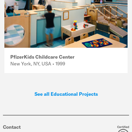
PfizerKids Childcare Center
New York, NY, USA • 1999
See all Educational Projects
Contact