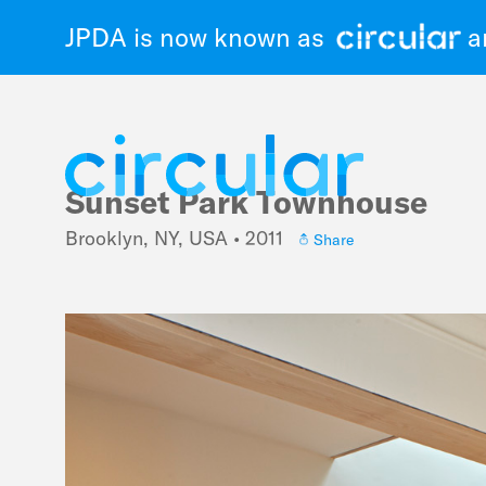
JPDA is now known as
an
Sunset Park Townhouse
Skip
to
Brooklyn, NY, USA • 2011
Share
main
navigation