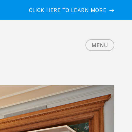
CLICK HERE TO LEARN MORE