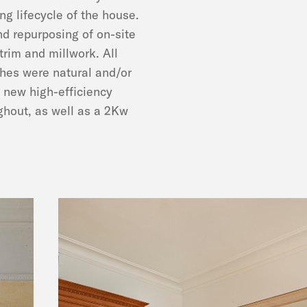
ng lifecycle of the house.
d repurposing of on-site
trim and millwork. All
shes were natural and/or
 new high-efficiency
ghout, as well as a 2Kw