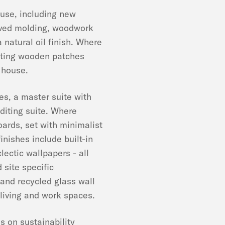
house, including new
erved molding, woodwork
 natural oil finish. Where
sting wooden patches
e house.
s, a master suite with
diting suite. Where
ards, set with minimalist
finishes include built-in
ectic wallpapers - all
 site specific
 and recycled glass wall
 living and work spaces.
s on sustainability