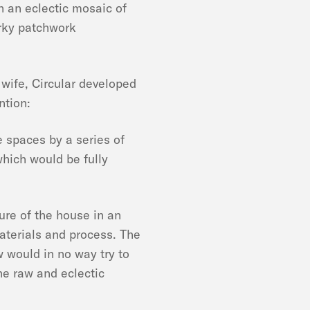
h an eclectic mosaic of
irky patchwork
 wife, Circular developed
ntion:
he spaces by a series of
which would be fully
ture of the house in an
aterials and process. The
w would in no way try to
he raw and eclectic