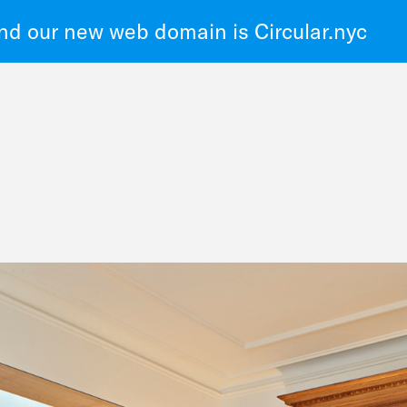
d our new web domain is Circular.nyc