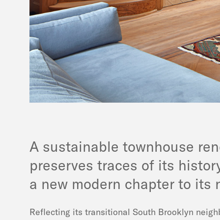
A sustainable townhouse ren
preserves traces of its histo
a new modern chapter to its n
Reflecting its transitional South Brooklyn neig