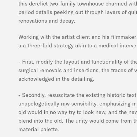
this derelict two-family townhouse charmed wit
period details peeking out through layers of qu
renovations and decay.
Working with the artist client and his filmmaker
a a three-fold strategy akin to a medical interve
- First, modify the layout and functionality of t
surgical removals and insertions, the traces of 
acknowledged in the detailing.
- Secondly, resuscitate the existing historic tex
unapologetically raw sensibility, emphasizing m
old would in no way try to look new, and the ne
blend into the old. The unity would come from t
material palette.