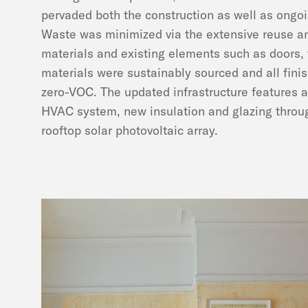
pervaded both the construction as well as ongoi
Waste was minimized via the extensive reuse an
materials and existing elements such as doors, 
materials were sustainably sourced and all fini
zero-VOC. The updated infrastructure features a
HVAC system, new insulation and glazing throu
rooftop solar photovoltaic array.