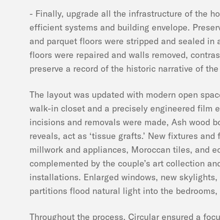
- Finally, upgrade all the infrastructure of the 
efficient systems and building envelope. Pres
and parquet floors were stripped and sealed in a
floors were repaired and walls removed, contra
preserve a record of the historic narrative of th
The layout was updated with modern open space
walk-in closet and a precisely engineered film e
incisions and removals were made, Ash wood bo
reveals, act as ‘tissue grafts.’ New fixtures and 
millwork and appliances, Moroccan tiles, and ecl
complemented by the couple’s art collection and
installations. Enlarged windows, new skylights,
partitions flood natural light into the bedrooms,
Throughout the process, Circular ensured a focu