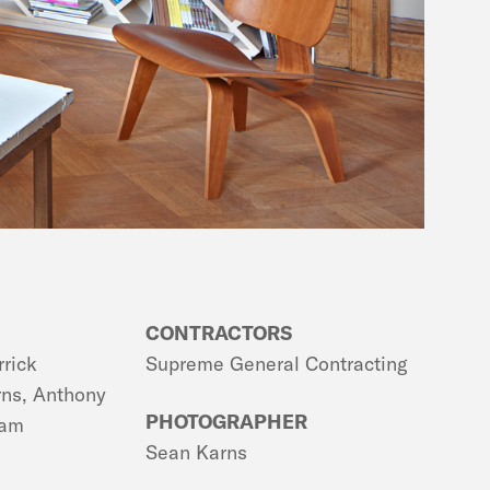
CONTRACTORS
rrick
Supreme General Contracting
rns, Anthony
PHOTOGRAPHER
tam
Sean Karns