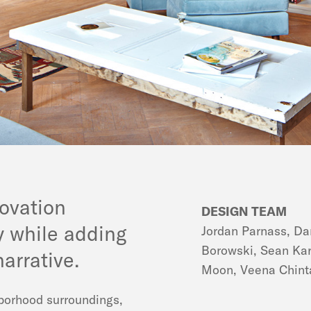
ovation
DESIGN TEAM
ry while adding
Jordan Parnass, Da
Borowski, Sean Ka
arrative.
Moon, Veena Chin
hborhood surroundings,