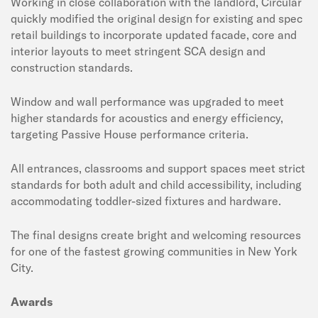
Working in close collaboration with the landlord, Circular
quickly modified the original design for existing and spec
retail buildings to incorporate updated facade, core and
interior layouts to meet stringent SCA design and
construction standards.
Window and wall performance was upgraded to meet
higher standards for acoustics and energy efficiency,
targeting Passive House performance criteria.
All entrances, classrooms and support spaces meet strict
standards for both adult and child accessibility, including
accommodating toddler-sized fixtures and hardware.
The final designs create bright and welcoming resources
for one of the fastest growing communities in New York
City.
Awards