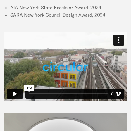
AIA New York State Excelsior Award, 2024
SARA New York Council Design Award, 2024