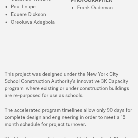
Paul Loupe
Frank Oudeman
Equere Dickson
Oreoluwa Adegbola
This project was designed under the New York City
School Construction Authority’s innovative 3K Capacity
program, where existing or under construction buildings
are re-purposed for use as schools.
The accelerated program timelines allow only 90 days for
complete design and engineering in order to meet a 15
month schedule for project turnover.