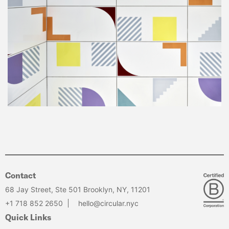
Contact
68 Jay Street, Ste 501 Brooklyn, NY, 11201
+1 718 852 2650
hello@circular.nyc
Quick Links