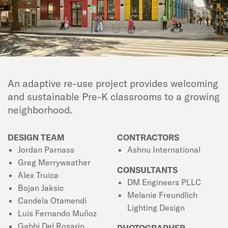
An adaptive re-use project provides welcoming
and sustainable Pre-K classrooms to a growing
neighborhood.
DESIGN TEAM
CONTRACTORS
Jordan Parnass
Ashnu International
Greg Merryweather
CONSULTANTS
Alex Truica
DM Engineers PLLC
Bojan Jaksic
Melanie Freundlich
Candela Otamendi
Lighting Design
Luis Fernando Muñoz
Gabbi Del Rosario
PHOTOGRAPHER