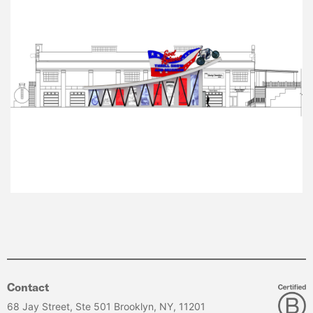
Contact
68 Jay Street, Ste 501 Brooklyn, NY, 11201