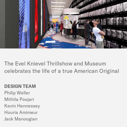
The Evel Knievel Thrillshow and Museum
celebrates the life of a true American Original
DESIGN TEAM
Philip Weller
Mithila Poojari
Kevin Hennessey
Houria Amimeur
Jack Manoogian