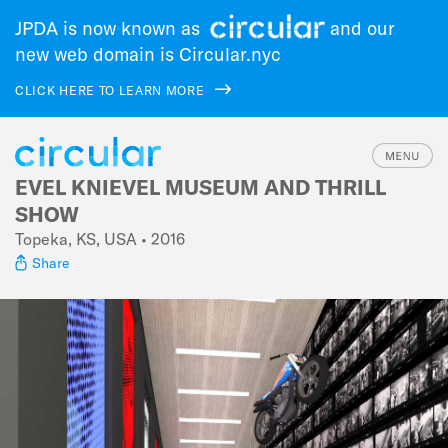
JPDA is now known as
and our
new web domain is Circular.nyc
CLICK HERE TO LEARN MORE
EVEL KNIEVEL MUSEUM AND THRILL
Skip
to
SHOW
main
Topeka, KS, USA • 2016
navigation
Share