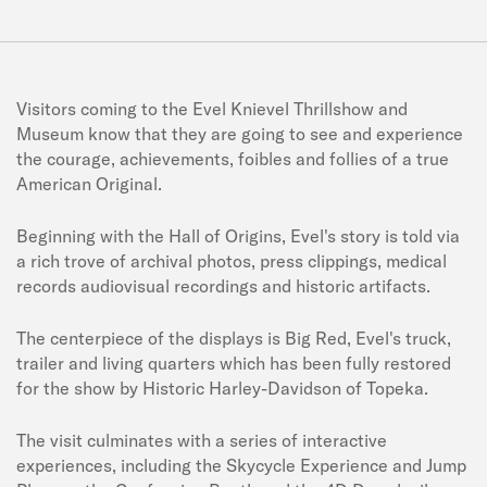
Visitors coming to the Evel Knievel Thrillshow and
Museum know that they are going to see and experience
the courage, achievements, foibles and follies of a true
American Original.
Beginning with the Hall of Origins, Evel's story is told via
a rich trove of archival photos, press clippings, medical
records audiovisual recordings and historic artifacts.
The centerpiece of the displays is Big Red, Evel's truck,
trailer and living quarters which has been fully restored
for the show by Historic Harley-Davidson of Topeka.
The visit culminates with a series of interactive
experiences, including the Skycycle Experience and Jump