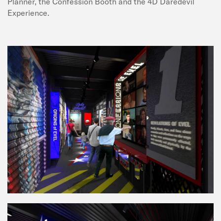
Planner, the Confession Booth and the 4D Daredevil
Experience.