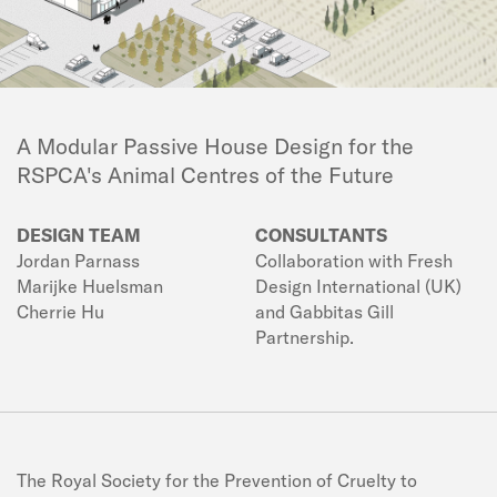
A Modular Passive House Design for the
RSPCA's Animal Centres of the Future
DESIGN TEAM
CONSULTANTS
Jordan Parnass
Collaboration with Fresh
Marijke Huelsman
Design International (UK)
Cherrie Hu
and Gabbitas Gill
Partnership.
The Royal Society for the Prevention of Cruelty to