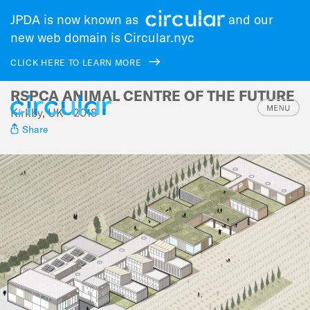
JPDA is now known as
and our
new web domain is Circular.nyc
CLICK HERE TO LEARN MORE
RSPCA ANIMAL CENTRE OF THE FUTURE
Skip
to
Kirkby, UK • 2018
main
Share
navigation