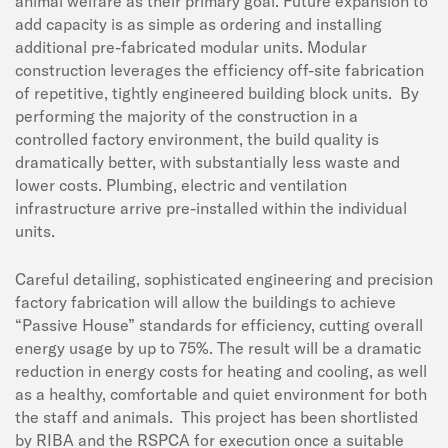
animal welfare as their primary goal. Future expansion to
add capacity is as simple as ordering and installing
additional pre-fabricated modular units. Modular
construction leverages the efficiency off-site fabrication
of repetitive, tightly engineered building block units. By
performing the majority of the construction in a
controlled factory environment, the build quality is
dramatically better, with substantially less waste and
lower costs. Plumbing, electric and ventilation
infrastructure arrive pre-installed within the individual
units.
Careful detailing, sophisticated engineering and precision
factory fabrication will allow the buildings to achieve
“Passive House” standards for efficiency, cutting overall
energy usage by up to 75%. The result will be a dramatic
reduction in energy costs for heating and cooling, as well
as a healthy, comfortable and quiet environment for both
the staff and animals. This project has been shortlisted
by RIBA and the RSPCA for execution once a suitable