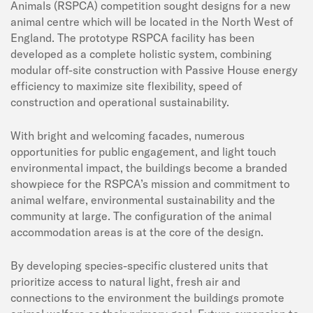
Animals (RSPCA) competition sought designs for a new
animal centre which will be located in the North West of
England. The prototype RSPCA facility has been
developed as a complete holistic system, combining
modular off-site construction with Passive House energy
efficiency to maximize site flexibility, speed of
construction and operational sustainability.
With bright and welcoming facades, numerous
opportunities for public engagement, and light touch
environmental impact, the buildings become a branded
showpiece for the RSPCA’s mission and commitment to
animal welfare, environmental sustainability and the
community at large. The configuration of the animal
accommodation areas is at the core of the design.
By developing species-specific clustered units that
prioritize access to natural light, fresh air and
connections to the environment the buildings promote