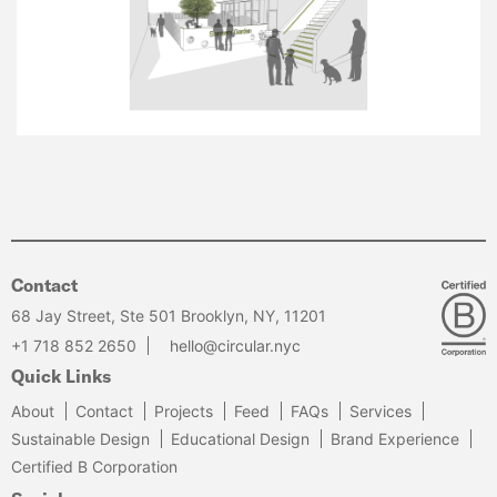
Contact
68 Jay Street, Ste 501 Brooklyn, NY, 11201
+1 718 852 2650
hello@circular.nyc
Quick Links
About
Contact
Projects
Feed
FAQs
Services
Sustainable Design
Educational Design
Brand Experience
Certified B Corporation