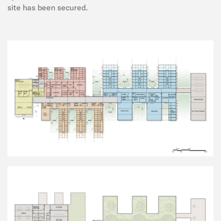
site has been secured.