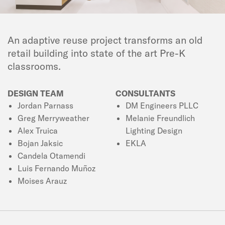
An adaptive reuse project transforms an old
retail building into state of the art Pre-K
classrooms.
DESIGN TEAM
CONSULTANTS
Jordan Parnass
DM Engineers PLLC
Greg Merryweather
Melanie Freundlich
Alex Truica
Lighting Design
Bojan Jaksic
EKLA
Candela Otamendi
Luis Fernando Muñoz
Moises Arauz