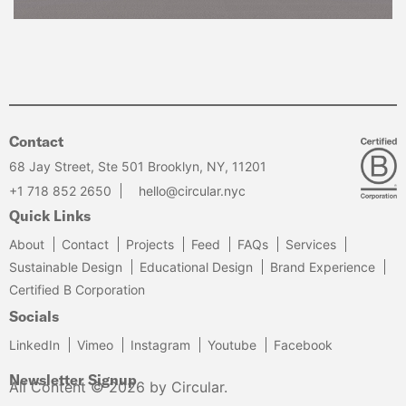
Contact
68 Jay Street, Ste 501 Brooklyn, NY, 11201
+1 718 852 2650
hello@circular.nyc
Quick Links
About
Contact
Projects
Feed
FAQs
Services
Sustainable Design
Educational Design
Brand Experience
Certified B Corporation
Socials
LinkedIn
Vimeo
Instagram
Youtube
Facebook
Newsletter Signup
All Content © 2026 by Circular.