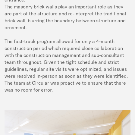
The masonry brick walls play an important role as they
are part of the structure and re-interpret the traditional
brick wall, blurring the boundary between structure and
ornament.
The fast-track program allowed for only a 4-month
construction period which required close collaboration
with the construction management and sub-consultant
team throughout. Given the tight schedule and strict
guidelines, regular site visits were optimized, and issues
were resolved in-person as soon as they were identified.
The team at Circular was proactive to ensure that there
was no room for error.