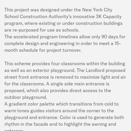
This project was designed under the New York City
School Construction Authority’s innovative 3K Capacity
program, where existing or under construction buildings
are re-purposed for use as schools.
The accelerated program timelines allow only 90 days for
complete design and engineering in order to meet a 15-
month schedule for project turnover.
This scheme provides four classrooms within the building
as well as an exterior playground. The Landlord proposed
street front entrance is removed to maximize light and air
for the classrooms. A single side main entrance is
proposed, which also provides direct access to the
outdoor playground.
A gradient color palette which transitions from cold to
warm tones guides visitors around the corner to the
playground and entrance. Color is used to generate both
rhythm in the facade and to highlight the awning and
entrance.