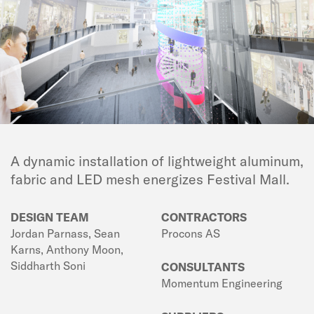
A dynamic installation of lightweight aluminum,
fabric and LED mesh energizes Festival Mall.
DESIGN TEAM
CONTRACTORS
Jordan Parnass, Sean
Procons AS
Karns, Anthony Moon,
Siddharth Soni
CONSULTANTS
Momentum Engineering