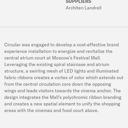
SUPPLIERS
Architen Landrell
Circular was engaged to develop a cost-effective brand
experience installation to energize and revitalize the
central atrium court at Moscow's Festival Mall.
Leveraging the existing spiral staircase and atrium
structure, a swirling mesh of LED lights and illuminated
fabric ribbons creates a vortex of color which extends out
from the central circulation core down the opposing
wings and leads visitors towards the cinema anchor. The
design integrates the Mall's polychromic ribbon branding
and creates a new spatial element to unify the shopping
areas with the cinemas and food court above.