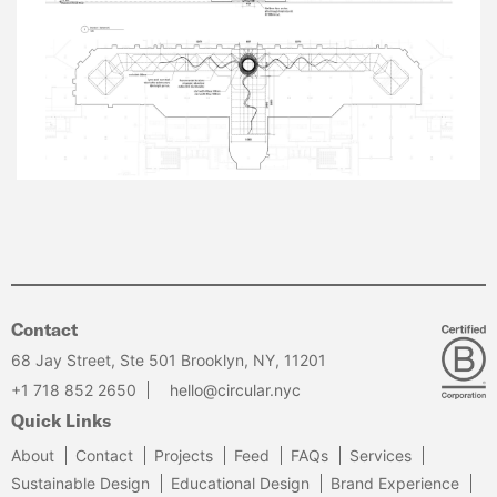
Contact
68 Jay Street, Ste 501 Brooklyn, NY, 11201
+1 718 852 2650
hello@circular.nyc
Quick Links
About
Contact
Projects
Feed
FAQs
Services
Sustainable Design
Educational Design
Brand Experience