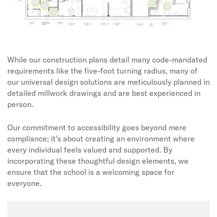
While our construction plans detail many code-mandated
requirements like the five-foot turning radius, many of
our universal design solutions are meticulously planned in
detailed millwork drawings and are best experienced in
person.
Our commitment to accessibility goes beyond mere
compliance; it's about creating an environment where
every individual feels valued and supported. By
incorporating these thoughtful design elements, we
ensure that the school is a welcoming space for
everyone.