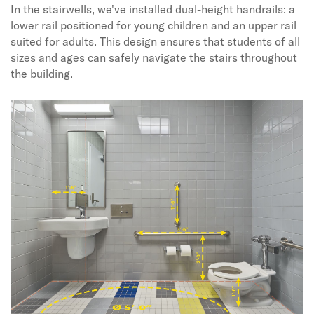
In the stairwells, we've installed dual-height handrails: a
lower rail positioned for young children and an upper rail
suited for adults. This design ensures that students of all
sizes and ages can safely navigate the stairs throughout
the building.