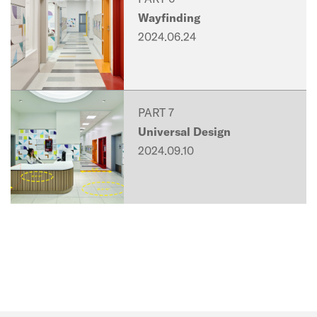
Wayfinding
2024.06.24
PART 7
Universal Design
2024.09.10