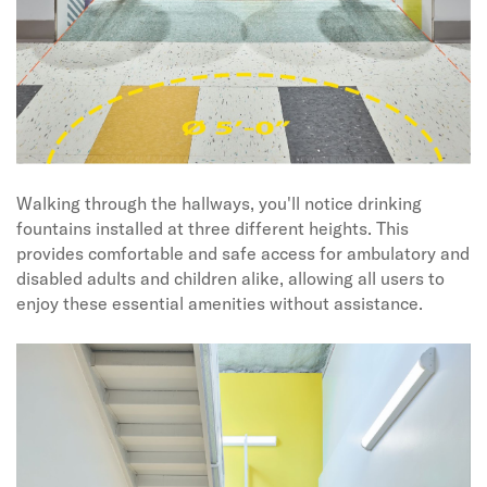
Walking through the hallways, you'll notice drinking
fountains installed at three different heights. This
provides comfortable and safe access for ambulatory and
disabled adults and children alike, allowing all users to
enjoy these essential amenities without assistance.