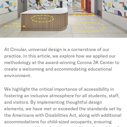
At Circular, universal design is a cornerstone of our
practice. In this article, we explore how we applied our
methodology at the award-winning Corona 3K Center to
create a welcoming and accommodating educational
environment.
We highlight the critical importance of accessibility in
fostering an inclusive atmosphere for all students, staff,
and visitors. By implementing thoughtful design
elements, we have met or exceeded the standards set by
the Americans with Disabilities Act, along with additional
accommodations for child-sized occupants, ensuring