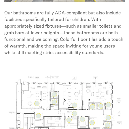
Our bathrooms are fully ADA-compliant but also include
facilities specifically tailored for children. With
appropriately sized fixtures—such as smaller toilets and
grab bars at lower heights—these bathrooms are both
functional and welcoming. Colorful floor tiles add a touch
of warmth, making the space inviting for young users
while still meeting strict accessibility standards.