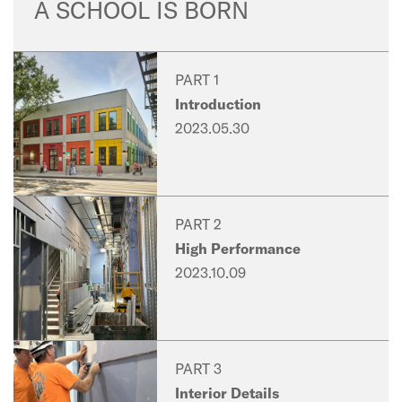
A SCHOOL IS BORN
PART 1
Introduction
2023.05.30
PART 2
High Performance
2023.10.09
PART 3
Interior Details