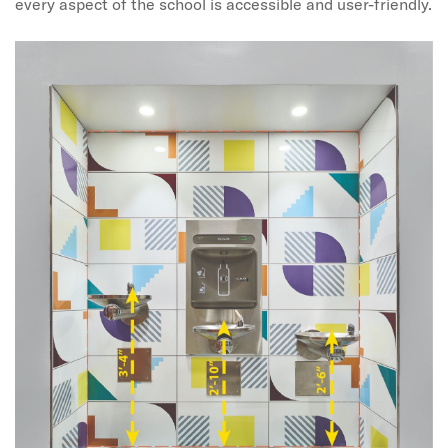
every aspect of the school is accessible and user-friendly.