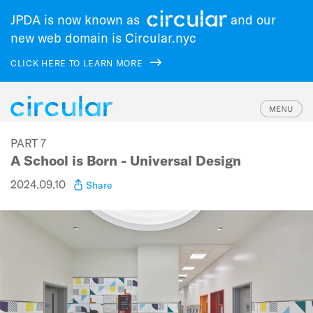
JPDA is now known as
and our
new web domain is Circular.nyc
CLICK HERE TO LEARN MORE
Skip
PART 7
to
A School is Born - Universal Design
main
navigation
2024.09.10
Share