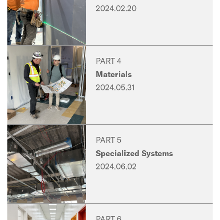
2024.02.20
PART 4
Materials
2024.05.31
PART 5
Specialized Systems
2024.06.02
PART 6