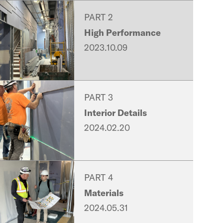
PART 2
High Performance
2023.10.09
PART 3
Interior Details
2024.02.20
PART 4
Materials
2024.05.31