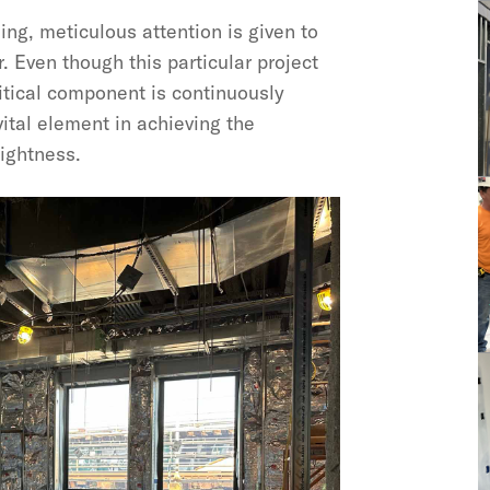
ing, meticulous attention is given to
r. Even though this particular project
critical component is continuously
 vital element in achieving the
tightness.