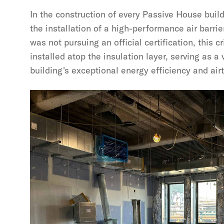
In the construction of every Passive House build
the installation of a high-performance air barrie
was not pursuing an official certification, this 
installed atop the insulation layer, serving as a
building's exceptional energy efficiency and air