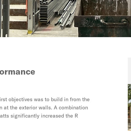
rformance
rst objectives was to build in from the
n at the exterior walls. A combination
atts significantly increased the R