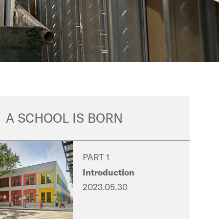
A SCHOOL IS BORN
PART 1
Introduction
2023.05.30