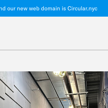
d our new web domain is Circular.nyc