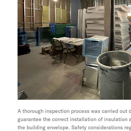
A thorough inspection process was carried out d
guarantee the correct installation of insulation
the building envelope. Safety considerations re