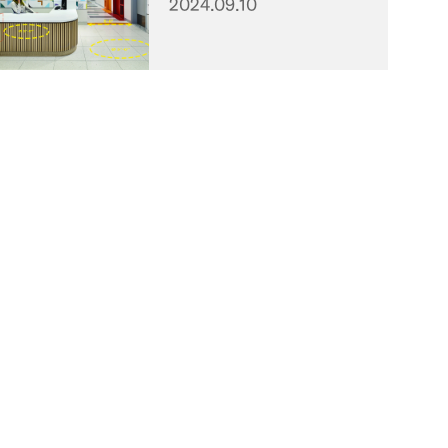
2024.09.10