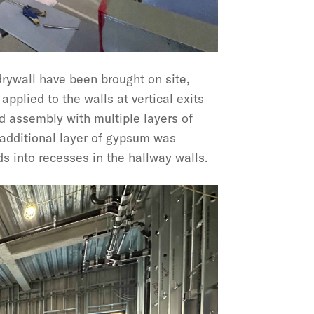
drywall have been brought on site,
 applied to the walls at vertical exits
d assembly with multiple layers of
 additional layer of gypsum was
s into recesses in the hallway walls.