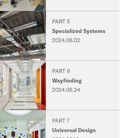
PART 5
Specialized Systems
2024.06.02
PART 6
Wayfinding
2024.06.24
PART 7
Universal Design