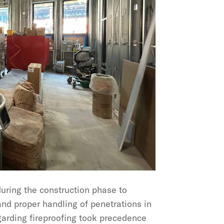
uring the construction phase to
 and proper handling of penetrations in
garding fireproofing took precedence