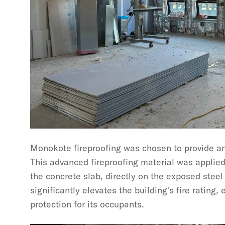
Monokote fireproofing was chosen to provide an a
This advanced fireproofing material was applie
the concrete slab, directly on the exposed steel
significantly elevates the building's fire rating,
protection for its occupants.