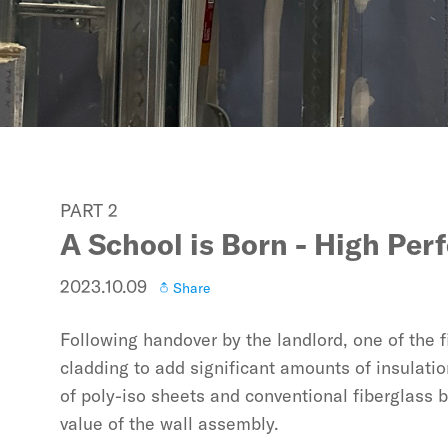
PART 2
A School is Born - High Pe
2023.10.09
Share
Following handover by the landlord, one of the fi
cladding to add significant amounts of insulatio
of poly-iso sheets and conventional fiberglass b
value of the wall assembly.