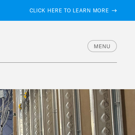
CLICK HERE TO LEARN MORE