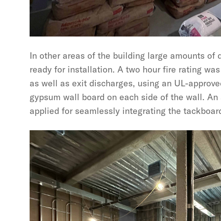
In other areas of the building large amounts of 
ready for installation. A two hour fire rating was
as well as exit discharges, using an UL-approve
gypsum wall board on each side of the wall. An
applied for seamlessly integrating the tackboard