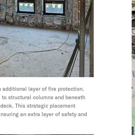
dditional layer of fire protection.
d to structural columns and beneath
 deck. This strategic placement
 ensuring an extra layer of safety and