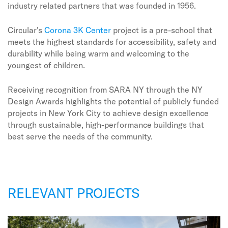
industry related partners that was founded in 1956.
Circular's
Corona 3K Center
project is a pre-school that
meets the highest standards for accessibility, safety and
durability while being warm and welcoming to the
youngest of children.
Receiving recognition from SARA NY through the NY
Design Awards highlights the potential of publicly funded
projects in New York City to achieve design excellence
through sustainable, high-performance buildings that
best serve the needs of the community.
RELEVANT PROJECTS