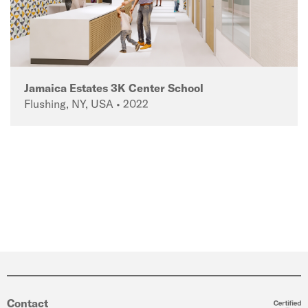
Jamaica Estates 3K Center School
Flushing, NY, USA • 2022
Contact