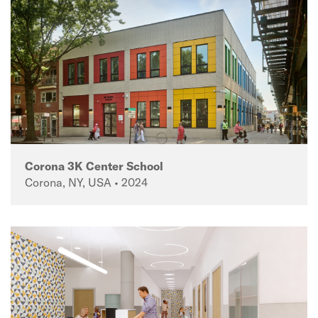
Corona 3K Center School
Corona, NY, USA • 2024