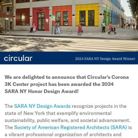
We are delighted to announce that Circular's Corona
3K Center project has been awarded the 2024
SARA NY Honor Design Award!
The
SARA NY Design Awards
recognize projects in the
state of New York that exemplify environmental
sustainability, public welfare, and societal advancement.
The
Society of American Registered Architects (SARA)
is
a vibrant professional organization of architects and