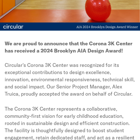
We are proud to announce that the Corona 3K Center
has received a 2024 Brooklyn AIA Design Award!
Circular's Corona 3K Center was recognized for its
exceptional contributions to design excellence,
innovation, environmental responsiveness, technical skill,
and social impact. Our Senior Project Manager, Alex
Truica, proudly accepted the award on behalf of Circular.
The Corona 3K Center represents a collaborative,
community-first vision for early childhood education,
rooted in sustainable design and efficient construction.
The facility is thoughtfully designed to boost student
engagement, retain dedicated staff, and act as a resilient