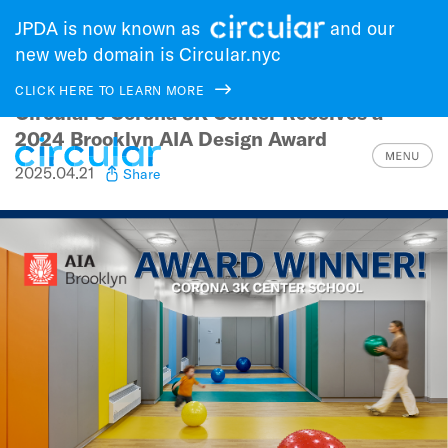
JPDA is now known as
and our
new web domain is Circular.nyc
CLICK HERE TO LEARN MORE
Circular's Corona 3K Center Receives a
Skip
to
2024 Brooklyn AIA Design Award
main
2025.04.21
Share
navigation