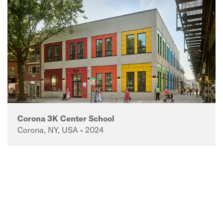
Corona 3K Center School
Corona, NY, USA • 2024