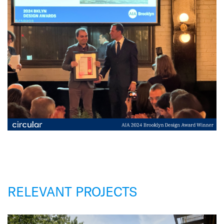
RELEVANT PROJECTS