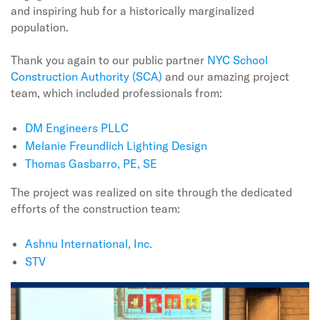
and inspiring hub for a historically marginalized
population.
Thank you again to our public partner
NYC School
Construction Authority (SCA)
and our amazing project
team, which included professionals from:
DM Engineers PLLC
Melanie Freundlich Lighting Design
Thomas Gasbarro, PE, SE
The project was realized on site through the dedicated
efforts of the construction team:
Ashnu International, Inc.
S
TV