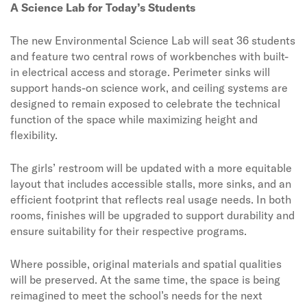
A Science Lab for Today’s Students
The new Environmental Science Lab will seat 36 students
and feature two central rows of workbenches with built-
in electrical access and storage. Perimeter sinks will
support hands-on science work, and ceiling systems are
designed to remain exposed to celebrate the technical
function of the space while maximizing height and
flexibility.
The girls’ restroom will be updated with a more equitable
layout that includes accessible stalls, more sinks, and an
efficient footprint that reflects real usage needs. In both
rooms, finishes will be upgraded to support durability and
ensure suitability for their respective programs.
Where possible, original materials and spatial qualities
will be preserved. At the same time, the space is being
reimagined to meet the school’s needs for the next