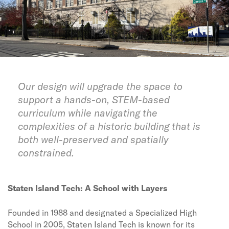
Our design will upgrade the space to
support a hands-on, STEM-based
curriculum while navigating the
complexities of a historic building that is
both well-preserved and spatially
constrained.
Staten Island Tech: A School with Layers
Founded in 1988 and designated a Specialized High
School in 2005, Staten Island Tech is known for its