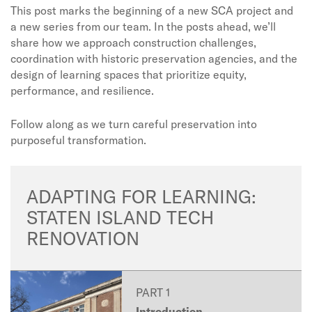
This post marks the beginning of a new SCA project and
a new series from our team. In the posts ahead, we’ll
share how we approach construction challenges,
coordination with historic preservation agencies, and the
design of learning spaces that prioritize equity,
performance, and resilience.
Follow along as we turn careful preservation into
purposeful transformation.
ADAPTING FOR LEARNING:
STATEN ISLAND TECH
RENOVATION
PART 1
Introduction