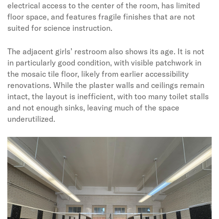
electrical access to the center of the room, has limited
floor space, and features fragile finishes that are not
suited for science instruction.
The adjacent girls’ restroom also shows its age. It is not
in particularly good condition, with visible patchwork in
the mosaic tile floor, likely from earlier accessibility
renovations. While the plaster walls and ceilings remain
intact, the layout is inefficient, with too many toilet stalls
and not enough sinks, leaving much of the space
underutilized.