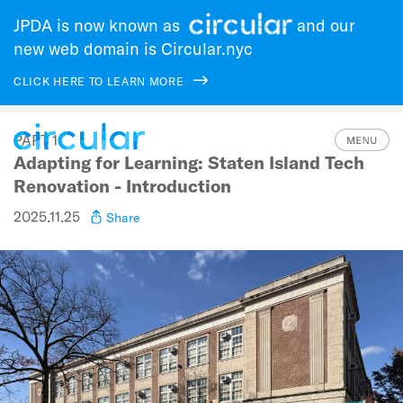
JPDA is now known as
and our
new web domain is Circular.nyc
CLICK HERE TO LEARN MORE
Skip
PART 1
to
Adapting for Learning: Staten Island Tech
main
navigation
Renovation - Introduction
2025.11.25
Share