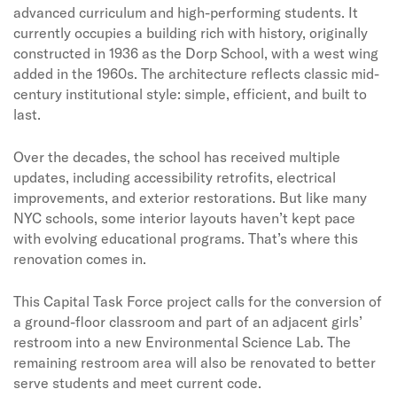
advanced curriculum and high-performing students. It
currently occupies a building rich with history, originally
constructed in 1936 as the Dorp School, with a west wing
added in the 1960s. The architecture reflects classic mid-
century institutional style: simple, efficient, and built to
last.
Over the decades, the school has received multiple
updates, including accessibility retrofits, electrical
improvements, and exterior restorations. But like many
NYC schools, some interior layouts haven’t kept pace
with evolving educational programs. That’s where this
renovation comes in.
This Capital Task Force project calls for the conversion of
a ground-floor classroom and part of an adjacent girls’
restroom into a new Environmental Science Lab. The
remaining restroom area will also be renovated to better
serve students and meet current code.