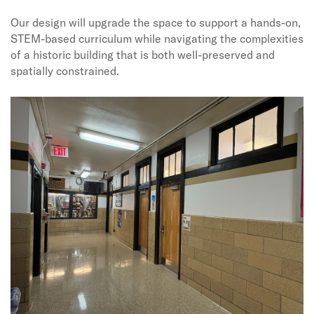
Our design will upgrade the space to support a hands-on,
STEM-based curriculum while navigating the complexities
of a historic building that is both well-preserved and
spatially constrained.