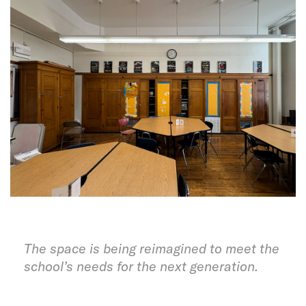
The space is being reimagined to meet the
school’s needs for the next generation.