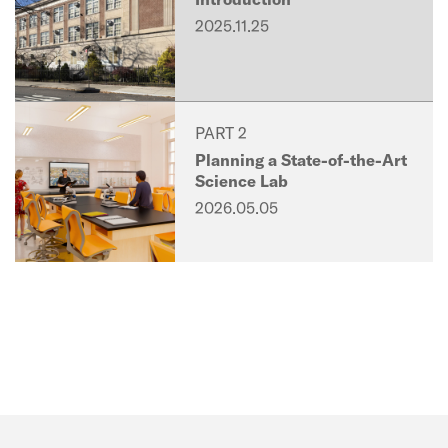
2025.11.25
PART 2
Planning a State-of-the-Art
Science Lab
2026.05.05