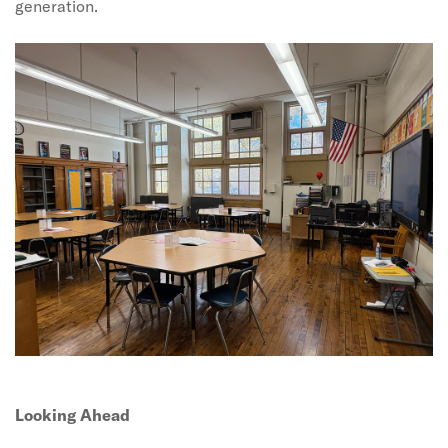
generation.
Looking Ahead