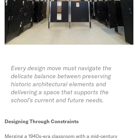
Every design move must navigate the
delicate balance between preserving
historic architectural elements and
delivering a space that supports the
school’s current and future needs.
Designing Through Constraints
Merging a 1940s-era classroom with a mid-century