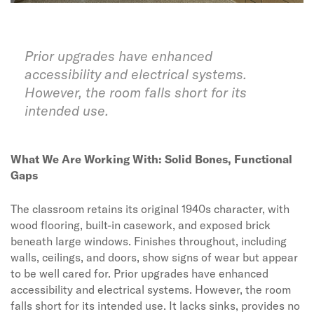
Prior upgrades have enhanced
accessibility and electrical systems.
However, the room falls short for its
intended use.
What We Are Working With: Solid Bones, Functional
Gaps
The classroom retains its original 1940s character, with
wood flooring, built-in casework, and exposed brick
beneath large windows. Finishes throughout, including
walls, ceilings, and doors, show signs of wear but appear
to be well cared for. Prior upgrades have enhanced
accessibility and electrical systems. However, the room
falls short for its intended use. It lacks sinks, provides no