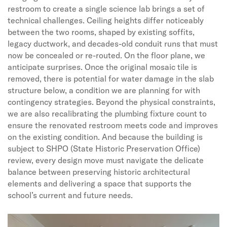
restroom to create a single science lab brings a set of
technical challenges. Ceiling heights differ noticeably
between the two rooms, shaped by existing soffits,
legacy ductwork, and decades-old conduit runs that must
now be concealed or re-routed. On the floor plane, we
anticipate surprises. Once the original mosaic tile is
removed, there is potential for water damage in the slab
structure below, a condition we are planning for with
contingency strategies. Beyond the physical constraints,
we are also recalibrating the plumbing fixture count to
ensure the renovated restroom meets code and improves
on the existing condition. And because the building is
subject to SHPO (State Historic Preservation Office)
review, every design move must navigate the delicate
balance between preserving historic architectural
elements and delivering a space that supports the
school’s current and future needs.