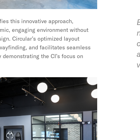
es this innovative approach,
amic, engaging environment without
sign. Circular’s optimized layout
wayfinding, and facilitates seamless
y demonstrating the CI’s focus on