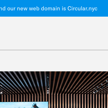
d our new web domain is Circular.nyc