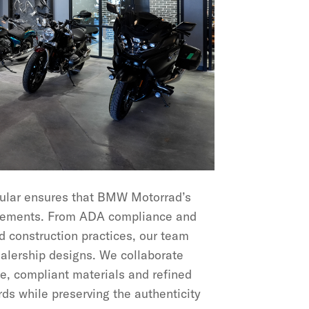
cular ensures that BMW Motorrad’s
uirements. From ADA compliance and
d construction practices, our team
ealership designs. We collaborate
e, compliant materials and refined
ds while preserving the authenticity