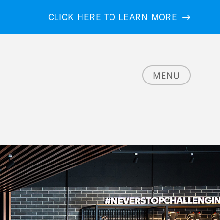
CLICK HERE TO LEARN MORE