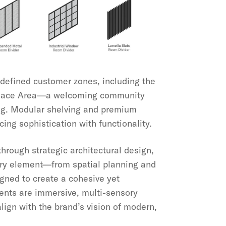
defined customer zones, including the
place Area—a welcoming community
ing. Modular shelving and premium
cing sophistication with functionality.
hrough strategic architectural design,
Every element—from spatial planning and
igned to create a cohesive yet
ments are immersive, multi-sensory
ign with the brand’s vision of modern,