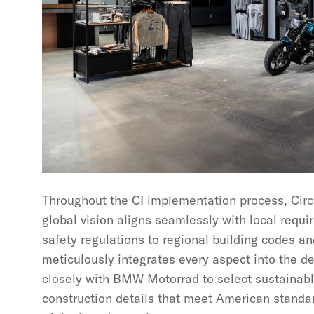
Throughout the CI implementation process, Cir
global vision aligns seamlessly with local req
safety regulations to regional building codes an
meticulously integrates every aspect into the d
closely with BMW Motorrad to select sustainabl
construction details that meet American standar