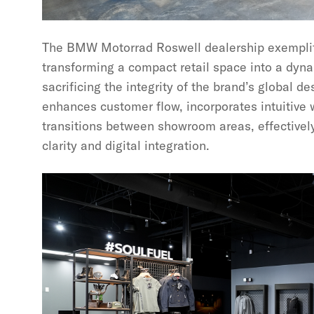
The BMW Motorrad Roswell dealership exemplifi
transforming a compact retail space into a dyn
sacrificing the integrity of the brand’s global de
enhances customer flow, incorporates intuitive 
transitions between showroom areas, effectivel
clarity and digital integration.