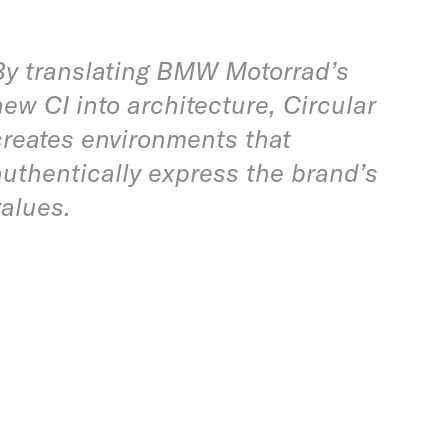
By translating BMW Motorrad’s
new CI into architecture, Circular
creates environments that
authentically express the brand’s
values.