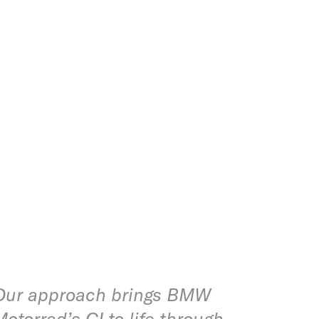
Our approach brings BMW
Motorrad’s CI to life through