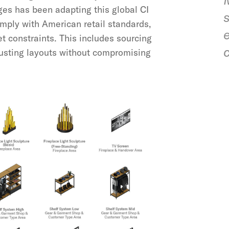
nges has been adapting this global CI
mply with American retail standards,
e
t constraints. This includes sourcing
justing layouts without compromising