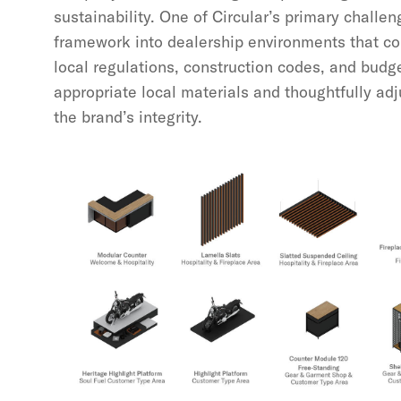
sustainability. One of Circular’s primary challe
framework into dealership environments that co
local regulations, construction codes, and budge
appropriate local materials and thoughtfully ad
the brand’s integrity.