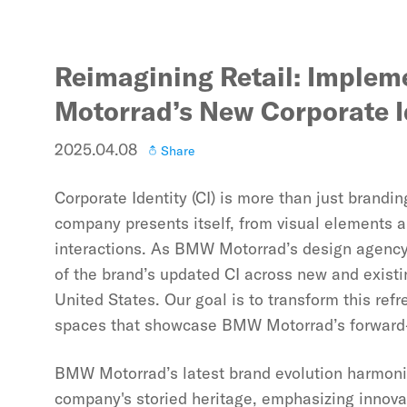
Reimagining Retail: Imple
Motorrad’s New Corporate I
2025.04.08
Share
Corporate Identity (CI) is more than just bran
company presents itself, from visual elements
interactions. As BMW Motorrad’s design agency, 
of the brand’s updated CI across new and existi
United States. Our goal is to transform this refr
spaces that showcase BMW Motorrad’s forward-t
BMW Motorrad’s latest brand evolution harmoni
company's storied heritage, emphasizing innovati