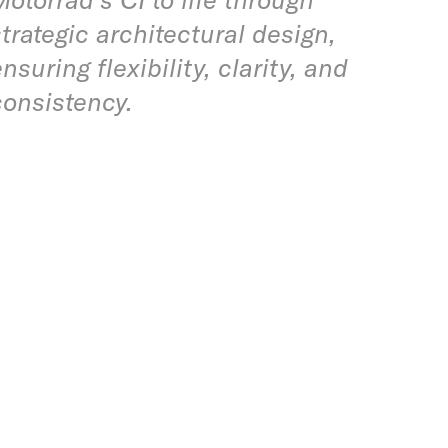
strategic architectural design,
nsuring flexibility, clarity, and
consistency.