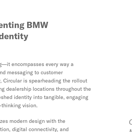
menting BMW
dentity
ding—it encompasses every way a
 and messaging to customer
Circular is spearheading the rollout
ng dealership locations throughout the
eshed identity into tangible, engaging
hinking vision.
zes modern design with the
on, digital connectivity, and