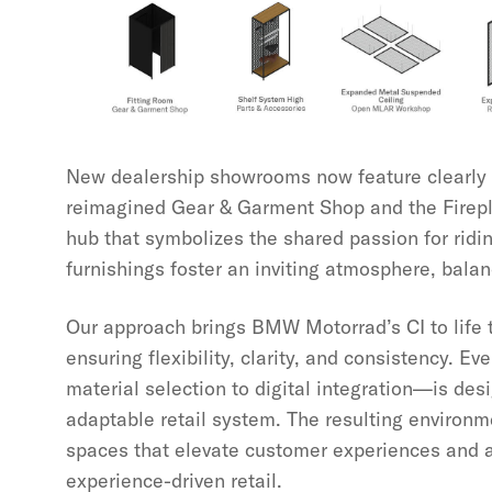
New dealership showrooms now feature clearly 
reimagined Gear & Garment Shop and the Fire
hub that symbolizes the shared passion for rid
furnishings foster an inviting atmosphere, balan
Our approach brings BMW Motorrad’s CI to life t
ensuring flexibility, clarity, and consistency. 
material selection to digital integration—is des
adaptable retail system. The resulting environ
spaces that elevate customer experiences and al
experience-driven retail.