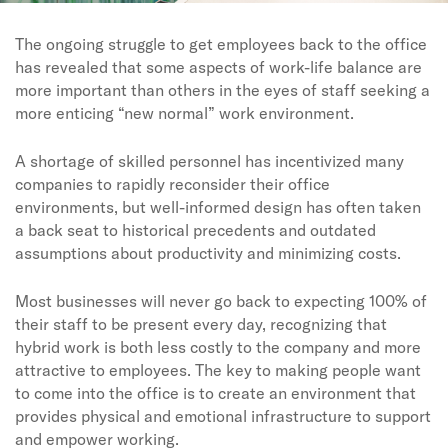
The ongoing struggle to get employees back to the office
has revealed that some aspects of work-life balance are
more important than others in the eyes of staff seeking a
more enticing “new normal” work environment.
A shortage of skilled personnel has incentivized many
companies to rapidly reconsider their office
environments, but well-informed design has often taken
a back seat to historical precedents and outdated
assumptions about productivity and minimizing costs.
Most businesses will never go back to expecting 100% of
their staff to be present every day, recognizing that
hybrid work is both less costly to the company and more
attractive to employees. The key to making people want
to come into the office is to create an environment that
provides physical and emotional infrastructure to support
and empower working.