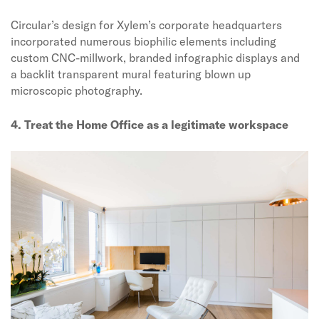
Circular’s design for Xylem’s corporate headquarters
incorporated numerous biophilic elements including
custom CNC-millwork, branded infographic displays and
a backlit transparent mural featuring blown up
microscopic photography.
4. Treat the Home Office as a legitimate workspace