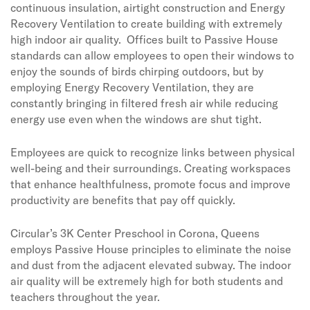
continuous insulation, airtight construction and Energy
Recovery Ventilation to create building with extremely
high indoor air quality.
Offices built to Passive House
standards can allow employees to open their windows to
enjoy the sounds of birds chirping outdoors, but by
employing Energy Recovery Ventilation, they are
constantly bringing in filtered fresh air while reducing
energy use even when the windows are shut tight.
Employees are quick to recognize links between physical
well-being and their surroundings. Creating workspaces
that enhance healthfulness, promote focus and improve
productivity are benefits that pay off quickly.
Circular’s 3K Center Preschool in Corona, Queens
employs Passive House principles to eliminate the noise
and dust from the adjacent elevated subway. The indoor
air quality will be extremely high for both students and
teachers throughout the year.