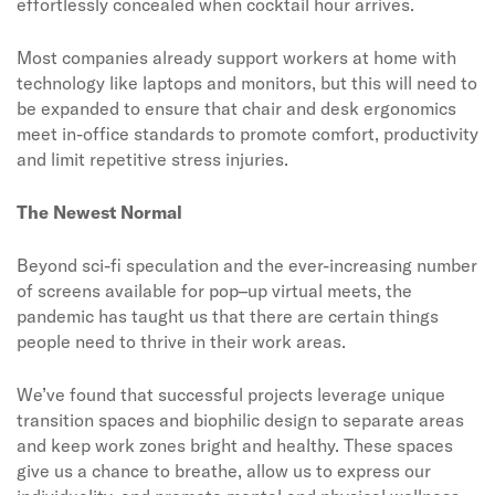
effortlessly concealed when cocktail hour arrives.
Most companies already support workers at home with
technology like laptops and monitors, but this will need to
be expanded to ensure that chair and desk ergonomics
meet in-office standards to promote comfort, productivity
and limit repetitive stress injuries.
The Newest Normal
Beyond sci-fi speculation and the ever-increasing number
of screens available for pop–up virtual meets, the
pandemic has taught us that there are certain things
people need to thrive in their work areas.
We’ve found that successful projects leverage unique
transition spaces and biophilic design to separate areas
and keep work zones bright and healthy. These spaces
give us a chance to breathe, allow us to express our