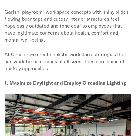
Garish “playroom” workspace concepts with shiny slides,
flowing beer taps and cutesy interior structures feel
hopelessly outdated and tone deaf to employees that
have legitimate concerns about health, comfort and
mental well-being.
At Circular we create holistic workplace strategies that
can work for companies of all sizes. These are some of
our key approaches:
1. Maximize Daylight and Employ Circadian Lighting