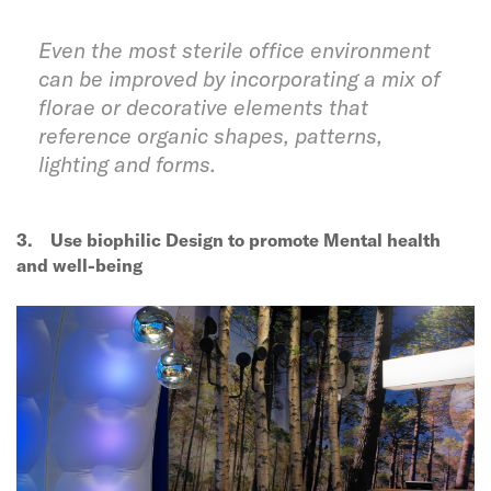
Even the most sterile office environment
can be improved by incorporating a mix of
florae or decorative elements that
reference organic shapes, patterns,
lighting and forms.
3.
Use biophilic Design to promote Mental health
and well-being