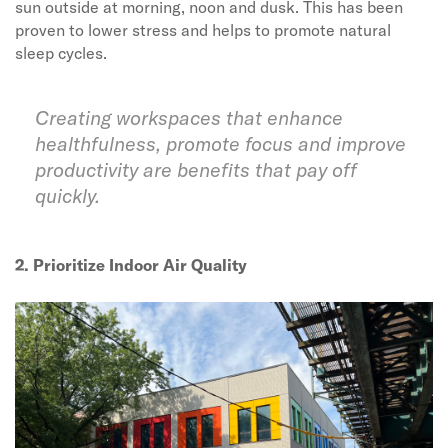
sun outside at morning, noon and dusk. This has been
proven to lower stress and helps to promote natural
sleep cycles.
Creating workspaces that enhance
healthfulness, promote focus and improve
productivity are benefits that pay off
quickly.
2. Prioritize Indoor Air Quality