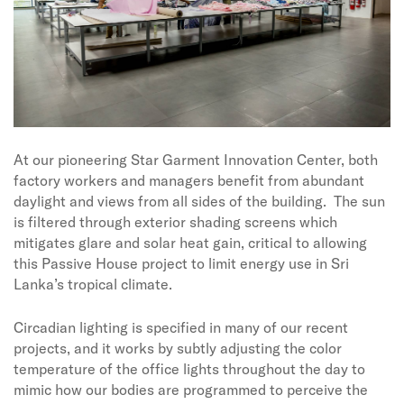
At our pioneering Star Garment Innovation Center, both
factory workers and managers benefit from abundant
daylight and views from all sides of the building.
The sun
is filtered through exterior shading screens which
mitigates glare and solar heat gain, critical to allowing
this Passive House project to limit energy use in Sri
Lanka’s tropical climate.
Circadian lighting is specified in many of our recent
projects, and it works by subtly adjusting the color
temperature of the office lights throughout the day to
mimic how our bodies are programmed to perceive the