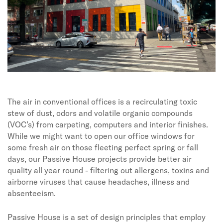
The air in conventional offices is a recirculating toxic
stew of dust, odors and volatile organic compounds
(VOC’s) from carpeting, computers and interior finishes.
While we might want to open our office windows for
some fresh air on those fleeting perfect spring or fall
days, our Passive House projects provide better air
quality all year round - filtering out allergens, toxins and
airborne viruses that cause headaches, illness and
absenteeism.
Passive House is a set of design principles that employ