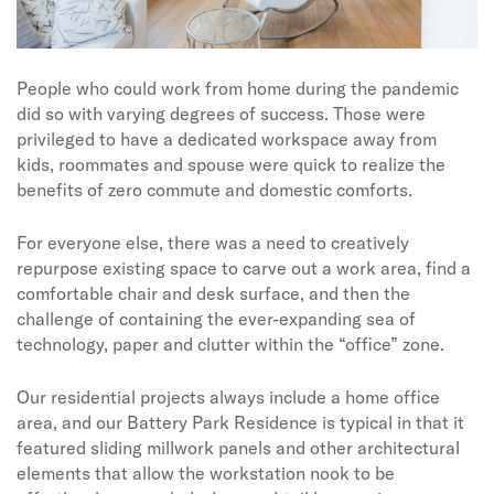
People who could work from home during the pandemic
did so with varying degrees of success. Those were
privileged to have a dedicated workspace away from
kids, roommates and spouse were quick to realize the
benefits of zero commute and domestic comforts.
For everyone else, there was a need to creatively
repurpose existing space to carve out a work area, find a
comfortable chair and desk surface, and then the
challenge of containing the ever-expanding sea of
technology, paper and clutter within the “office” zone.
Our residential projects always include a home office
area, and our Battery Park Residence is typical in that it
featured sliding millwork panels and other architectural
elements that allow the workstation nook to be