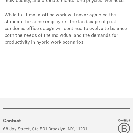
individuality, and promote mental and physical wellness.
While full time in-office work will never again be the
standard for some employers, the landscape of post-
pandemic office design will continue to evolve to balance
both the needs of the individual and the demands for
productivity in hybrid work scenarios.
Contact
68 Jay Street, Ste 501 Brooklyn, NY, 11201