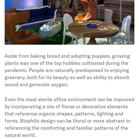
Aside from baking bread and adopting puppies, growing
plants was one of the top hobbies cultivated during the
pandemic. People are naturally predisposed to enjoying
greenery, both for its beauty as well as ability to absorb
sound and generate oxygen.
Even the most sterile office environment can be improved
by incorporating a mix of florae or decorative elements
that reference organic shapes, patterns, lighting and
forms. Biophilic design can be literal or more abstract in
referencing the comforting and familiar patterns of the
natural world.