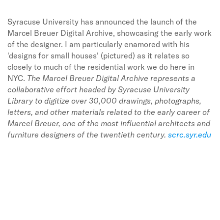
Syracuse University has announced the launch of the
Marcel Breuer Digital Archive, showcasing the early work
of the designer. I am particularly enamored with his
'designs for small houses' (pictured) as it relates so
closely to much of the residential work we do here in
NYC.
The Marcel Breuer Digital Archive represents a
collaborative effort headed by Syracuse University
Library to digitize over 30,000 drawings, photographs,
letters, and other materials related to the early career of
Marcel Breuer, one of the most influential architects and
furniture designers of the twentieth century.
scrc.syr.edu