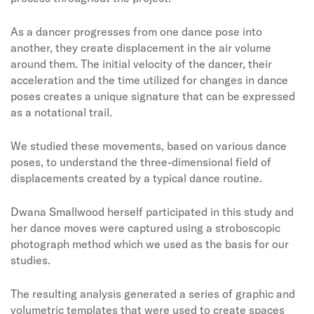
As a dancer progresses from one dance pose into
another, they create displacement in the air volume
around them. The initial velocity of the dancer, their
acceleration and the time utilized for changes in dance
poses creates a unique signature that can be expressed
as a notational trail.
We studied these movements, based on various dance
poses, to understand the three-dimensional field of
displacements created by a typical dance routine.
Dwana Smallwood herself participated in this study and
her dance moves were captured using a stroboscopic
photograph method which we used as the basis for our
studies.
The resulting analysis generated a series of graphic and
volumetric templates that were used to create spaces