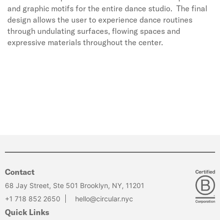
and graphic motifs for the entire dance studio. The final
design allows the user to experience dance routines
through undulating surfaces, flowing spaces and
expressive materials throughout the center.
Contact
68 Jay Street, Ste 501 Brooklyn, NY, 11201
+1 718 852 2650
hello@circular.nyc
Quick Links