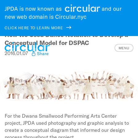
JPDA is now known as
and our
new web domain is Circular.nyc
CLICK HERE TO LEARN MORE
How We Used Dance Notation to Develop a
Skip
to
Conceptual Model for DSPAC
main
2016.01.07
Share
navigation
For the Dwana Smallwood Performing Arts Center
project, JPDA used photography and graphic analysis to
create a conceptual diagram that informed our design
process throughout the project.