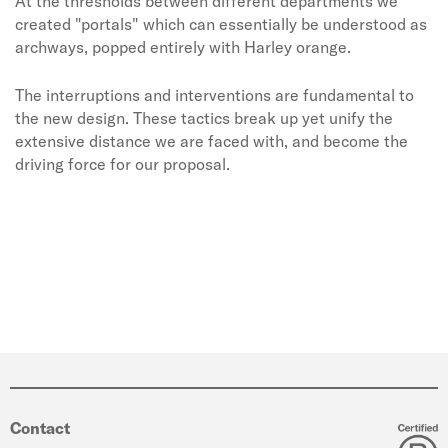
At the thresholds between different departments we
created "portals" which can essentially be understood as
archways, popped entirely with Harley orange.
The interruptions and interventions are fundamental to
the new design. These tactics break up yet unify the
extensive distance we are faced with, and become the
driving force for our proposal.
Contact