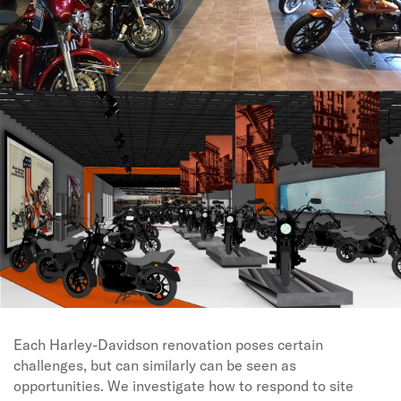
Each Harley-Davidson renovation poses certain
challenges, but can similarly can be seen as
opportunities. We investigate how to respond to site