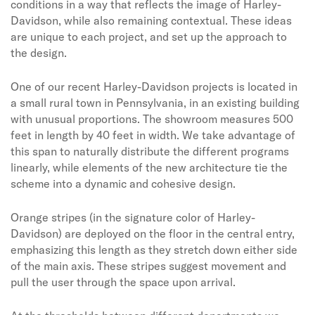
conditions in a way that reflects the image of Harley-
Davidson, while also remaining contextual. These ideas
are unique to each project, and set up the approach to
the design.
One of our recent Harley-Davidson projects is located in
a small rural town in Pennsylvania, in an existing building
with unusual proportions. The showroom measures 500
feet in length by 40 feet in width. We take advantage of
this span to naturally distribute the different programs
linearly, while elements of the new architecture tie the
scheme into a dynamic and cohesive design.
Orange stripes (in the signature color of Harley-
Davidson) are deployed on the floor in the central entry,
emphasizing this length as they stretch down either side
of the main axis. These stripes suggest movement and
pull the user through the space upon arrival.